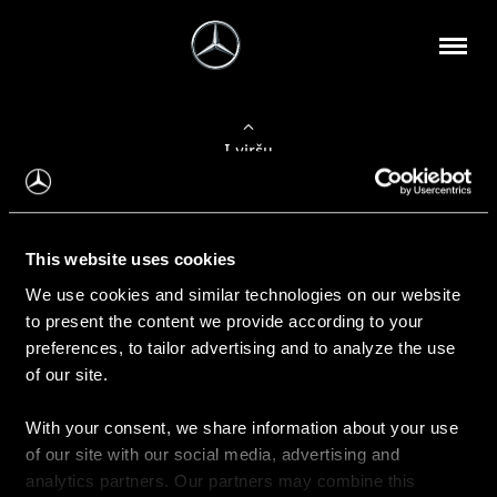
Į viršų
Apie mus
This website uses cookies
Kontaktinė informacija
We use cookies and similar technologies on our website
to present the content we provide according to your
Naujienos
preferences, to tailor advertising and to analyze the use
of our site.
With your consent, we share information about your use
Pirkimas
of our site with our social media, advertising and
Kainoraščiai
analytics partners. Our partners may combine this