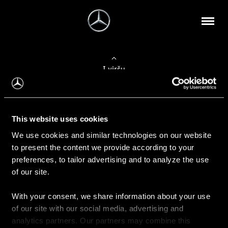
Į viršų
Apie mus
This website uses cookies
Kontaktinė informacija
We use cookies and similar technologies on our website
to present the content we provide according to your
Naujienos
preferences, to tailor advertising and to analyze the use
of our site.
With your consent, we share information about your use
Pirkimas
of our site with our social media, advertising and
Kainoraščiai
analytics partners. Our partners may combine this