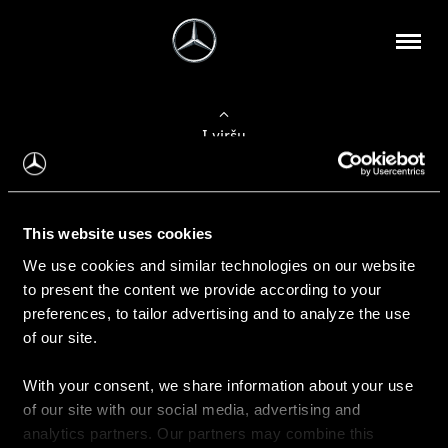
Į viršų
Apie mus
This website uses cookies
Kontaktinė informacija
We use cookies and similar technologies on our website
to present the content we provide according to your
Naujienos
preferences, to tailor advertising and to analyze the use
of our site.
With your consent, we share information about your use
Pirkimas
of our site with our social media, advertising and
Kainoraščiai
analytics partners. Our partners may combine this