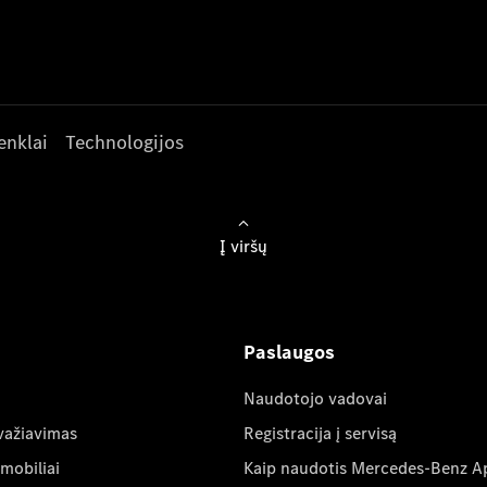
enklai
Technologijos
Į viršų
Paslaugos
Naudotojo vadovai
važiavimas
Registracija į servisą
mobiliai
Kaip naudotis Mercedes-Benz A