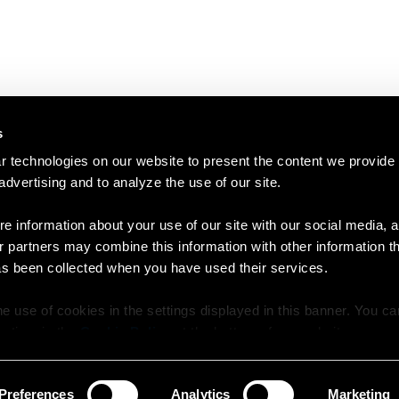
s
 technologies on our website to present the content we provide
 advertising and to analyze the use of our site.
e information about your use of our site with our social media, a
r partners may combine this information with other information t
as been collected when you have used their services.
e use of cookies in the settings displayed in this banner. You c
y time in the
Cookie Policy
at the bottom of our website.
Preferences
Analytics
Marketing