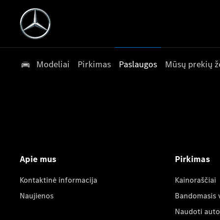
Modeliai
Pirkimas
Paslaugos
Mūsų prekių ž
Apie mus
Pirkimas
Kontaktinė informacija
Kainoraščiai
Naujienos
Bandomasis 
Naudoti auto