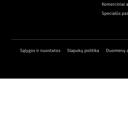
Komerciniai 
Specialūs pa
Sąlygos ir nuostatos
Slapukų politika
Duomenų 