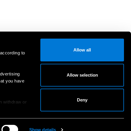
Allow all
 according to
dvertising
Allow selection
hat you have
Deny
an withdraw or
Show details