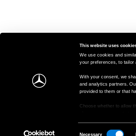
This website uses cookie
We use cookies and similar
your preferences, to tailor
With your consent, we shar
and analytics partners. Ou
provided to them or that h
Choose whether to allow th
change your consent at an
Consent
Necessary