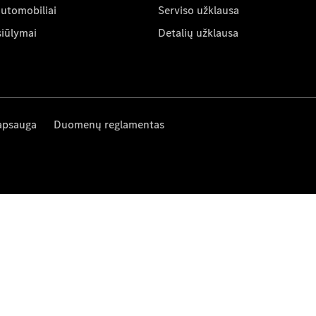
automobiliai
Serviso užklausa
siūlymai
Detalių užklausa
apsauga
Duomenų reglamentas