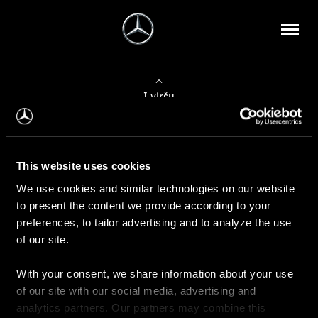
Į viršų
Apie mus
This website uses cookies
Kontaktinė informacija
We use cookies and similar technologies on our website
to present the content we provide according to your
Naujienos
preferences, to tailor advertising and to analyze the use
of our site.
With your consent, we share information about your use
Pirkimas
of our site with our social media, advertising and
Kainoraščiai
analytics partners. Our partners may combine this