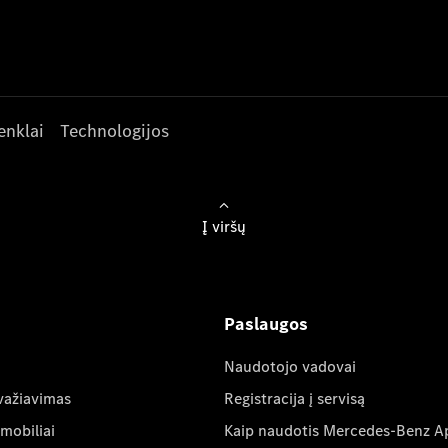
enklai
Technologijos
Į viršų
Paslaugos
Naudotojo vadovai
važiavimas
Registracija į servisą
mobiliai
Kaip naudotis Mercedes-Benz A