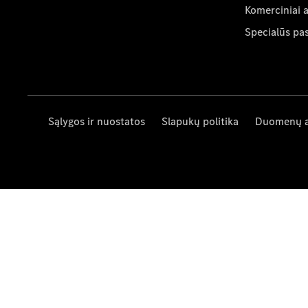
Komerciniai 
Specialūs pa
Sąlygos ir nuostatos
Slapukų politika
Duomenų 