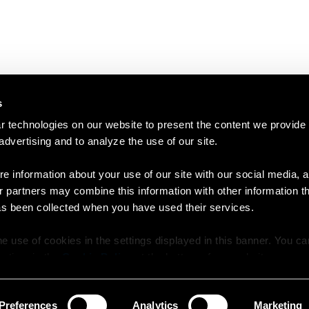
s
 technologies on our website to present the content we provide
 advertising and to analyze the use of our site.
e information about your use of our site with our social media, a
r partners may combine this information with other information t
as been collected when you have used their services.
e use of cookies in the settings displayed in this banner. You c
y time in the
Cookie Policy
at the bottom of our website.
Preferences
Analytics
Marketing