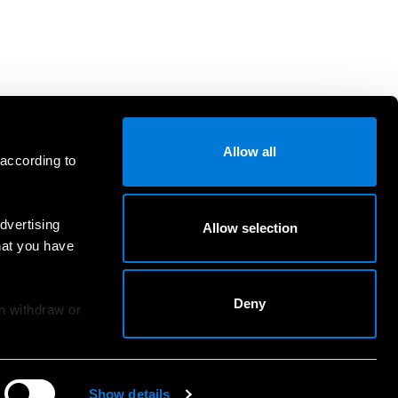
Allow all
 according to
dvertising
Allow selection
hat you have
Deny
an withdraw or
Show details