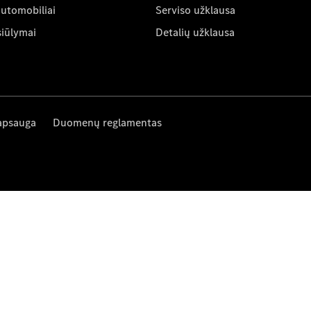
automobiliai
Serviso užklausa
siūlymai
Detalių užklausa
apsauga
Duomenų reglamentas