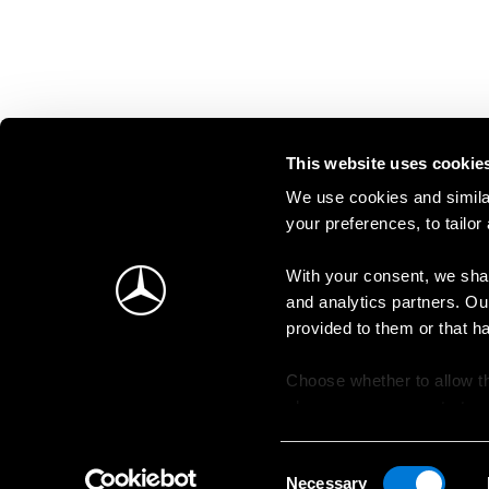
This website uses cookie
We use cookies and similar
your preferences, to tailor
With your consent, we shar
and analytics partners. Ou
provided to them or that h
Choose whether to allow th
change your consent at an
Consent
Necessary