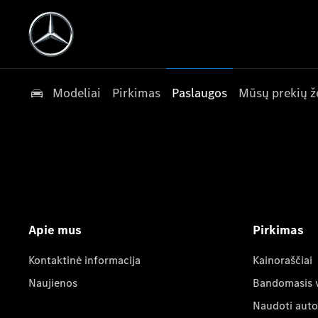
Modeliai
Pirkimas
Paslaugos
Mūsų prekių ž
Apie mus
Pirkimas
Kontaktinė informacija
Kainoraščiai
Naujienos
Bandomasis 
Naudoti auto