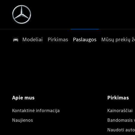
Modeliai
Pirkimas
Paslaugos
Mūsų prekių ž
Apie mus
Pirkimas
Kontaktinė informacija
Kainoraščiai
Naujienos
Bandomasis 
Naudoti auto