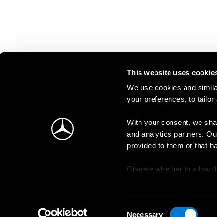
This website uses cookie
We use cookies and similar
your preferences, to tailor
With your consent, we shar
and analytics partners. Ou
provided to them or that h
Choose whether to allow th
change your consent at an
Consent
Necessary