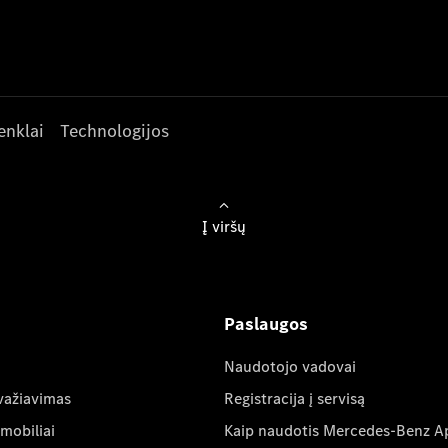
enklai
Technologijos
Į viršų
Paslaugos
Naudotojo vadovai
važiavimas
Registracija į servisą
mobiliai
Kaip naudotis Mercedes-Benz A