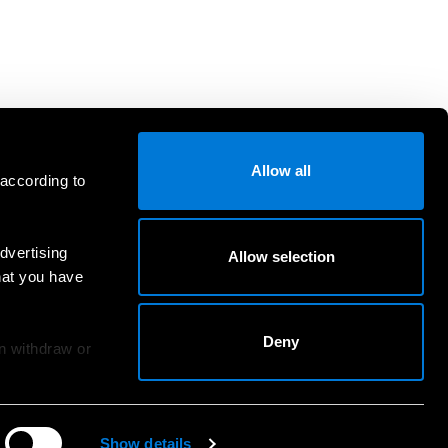
Allow all
 according to
dvertising
Allow selection
hat you have
Deny
an withdraw or
Show details