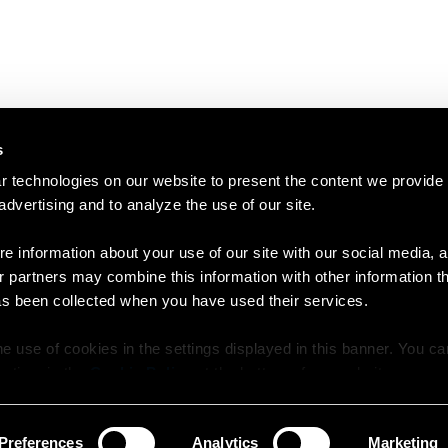
s
 technologies on our website to present the content we provide
 advertising and to analyze the use of our site.
e information about your use of our site with our social media, a
r partners may combine this information with other information t
as been collected when you have used their services.
e use of cookies in the settings displayed in this banner. You c
y time in the
Cookie Policy
at the bottom of our website.
Preferences
Analytics
Marketing