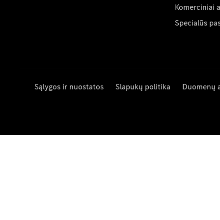
Komerciniai 
Specialūs pa
Sąlygos ir nuostatos
Slapukų politika
Duomenų 