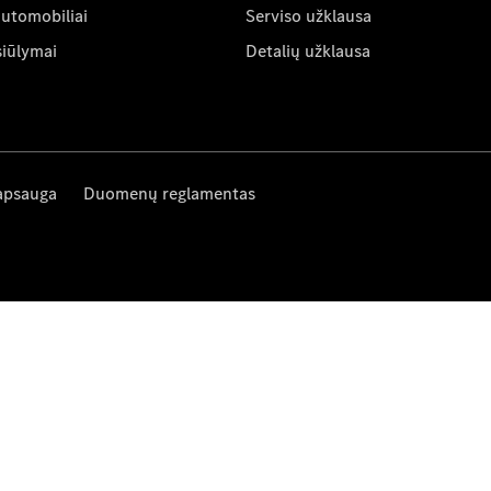
automobiliai
Serviso užklausa
siūlymai
Detalių užklausa
apsauga
Duomenų reglamentas