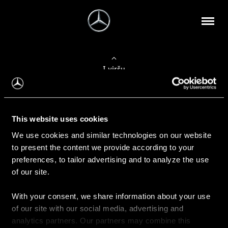
Į viršų
Apie mus
This website uses cookies
Kontaktinė informacija
We use cookies and similar technologies on our website
to present the content we provide according to your
Naujienos
preferences, to tailor advertising and to analyze the use
of our site.
With your consent, we share information about your use
Pirkimas
of our site with our social media, advertising and
Kainoraščiai
analytics partners. Our partners may combine this