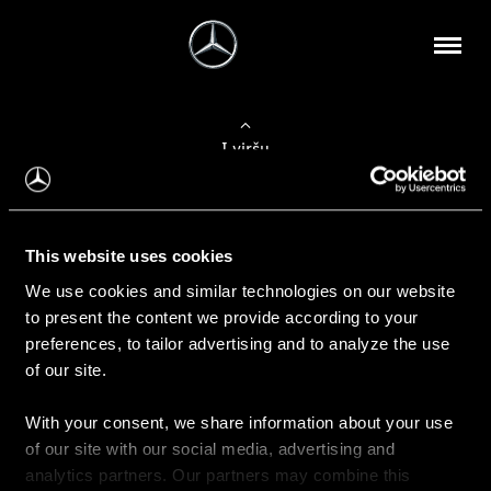
Į viršų
Apie mus
This website uses cookies
Kontaktinė informacija
We use cookies and similar technologies on our website
to present the content we provide according to your
Naujienos
preferences, to tailor advertising and to analyze the use
of our site.
With your consent, we share information about your use
Pirkimas
of our site with our social media, advertising and
Kainoraščiai
analytics partners. Our partners may combine this