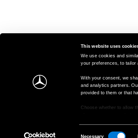
This website uses cookie
We use cookies and similar
your preferences, to tailor
With your consent, we shar
and analytics partners. Ou
provided to them or that h
Choose whether to allow th
change your consent at an
Consent
Necessary