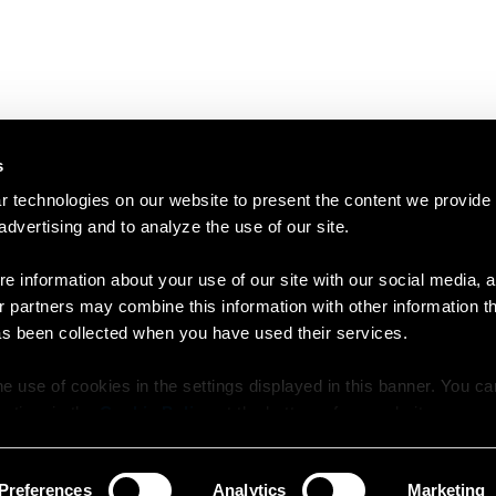
s
 technologies on our website to present the content we provide
 advertising and to analyze the use of our site.
e information about your use of our site with our social media, a
r partners may combine this information with other information t
as been collected when you have used their services.
e use of cookies in the settings displayed in this banner. You c
y time in the
Cookie Policy
at the bottom of our website.
Preferences
Analytics
Marketing