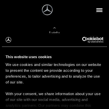
Į viršų
Apie mus
This website uses cookies
Kontaktinė informacija
We use cookies and similar technologies on our website
to present the content we provide according to your
Naujienos
preferences, to tailor advertising and to analyze the use
of our site.
With your consent, we share information about your use
Pirkimas
of our site with our social media, advertising and
Kainoraščiai
analytics partners. Our partners may combine this