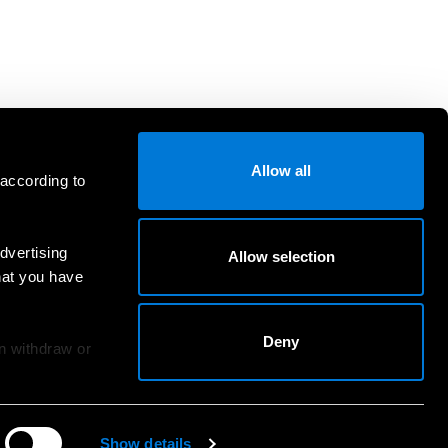
Allow all
 according to
dvertising
Allow selection
hat you have
Deny
an withdraw or
Show details