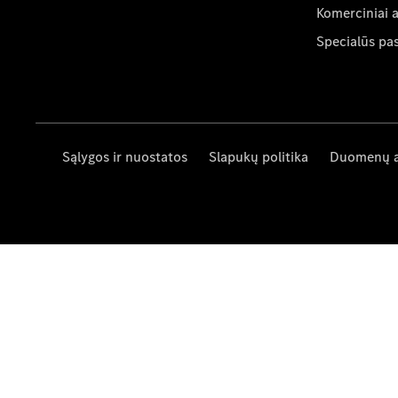
Komerciniai 
Specialūs pa
Sąlygos ir nuostatos
Slapukų politika
Duomenų 