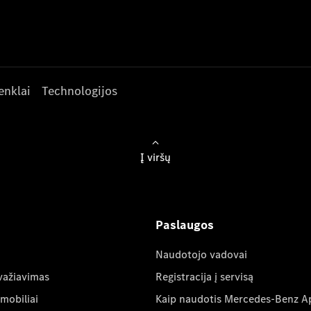
enklai
Technologijos
Į viršų
Paslaugos
Naudotojo vadovai
važiavimas
Registracija į servisą
mobiliai
Kaip naudotis Mercedes-Benz A