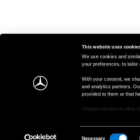
This website uses cookie
We use cookies and similar
your preferences, to tailor
With your consent, we shar
and analytics partners. Ou
provided to them or that h
Choose whether to allow th
change your consent at an
Consent
Necessary