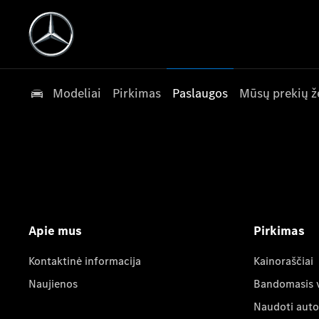
Modeliai
Pirkimas
Paslaugos
Mūsų prekių ž
Apie mus
Pirkimas
Kontaktinė informacija
Kainoraščiai
Naujienos
Bandomasis 
Naudoti auto