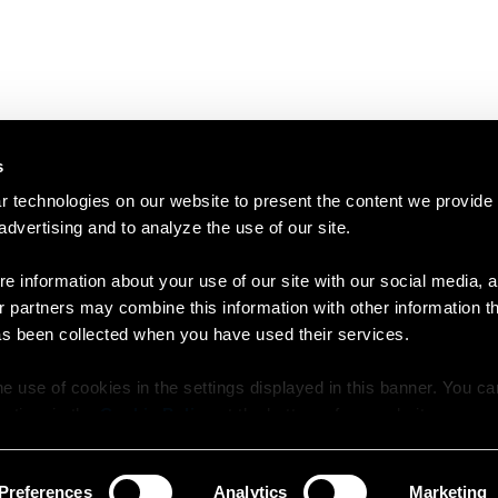
s
 technologies on our website to present the content we provide
 advertising and to analyze the use of our site.
e information about your use of our site with our social media, a
r partners may combine this information with other information t
as been collected when you have used their services.
e use of cookies in the settings displayed in this banner. You c
y time in the
Cookie Policy
at the bottom of our website.
Preferences
Analytics
Marketing