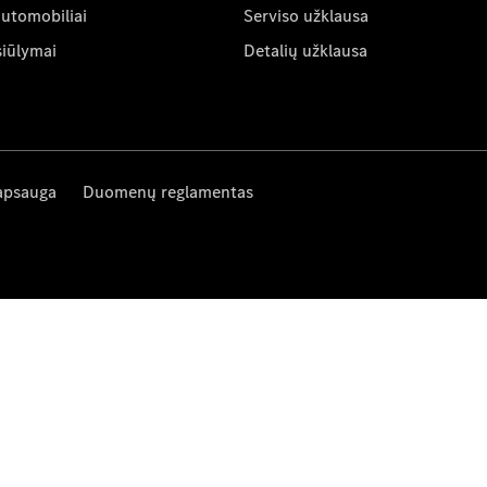
automobiliai
Serviso užklausa
siūlymai
Detalių užklausa
apsauga
Duomenų reglamentas