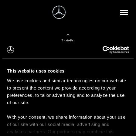
Į viršų
Apie mus
This website uses cookies
Kontaktinė informacija
We use cookies and similar technologies on our website
to present the content we provide according to your
Naujienos
preferences, to tailor advertising and to analyze the use
of our site.
With your consent, we share information about your use
Pirkimas
of our site with our social media, advertising and
Kainoraščiai
analytics partners. Our partners may combine this