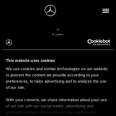
Į viršų
Apie mus
This website uses cookies
Kontaktinė informacija
We use cookies and similar technologies on our website
to present the content we provide according to your
Naujienos
preferences, to tailor advertising and to analyze the use
of our site.
With your consent, we share information about your use
Pirkimas
of our site with our social media, advertising and
Kainoraščiai
analytics partners. Our partners may combine this