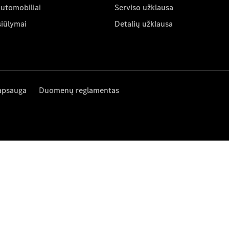
automobiliai
Serviso užklausa
siūlymai
Detalių užklausa
apsauga
Duomenų reglamentas