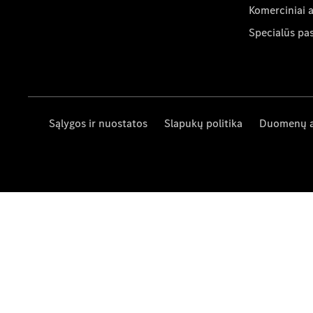
Komerciniai 
Specialūs pa
Sąlygos ir nuostatos
Slapukų politika
Duomenų 