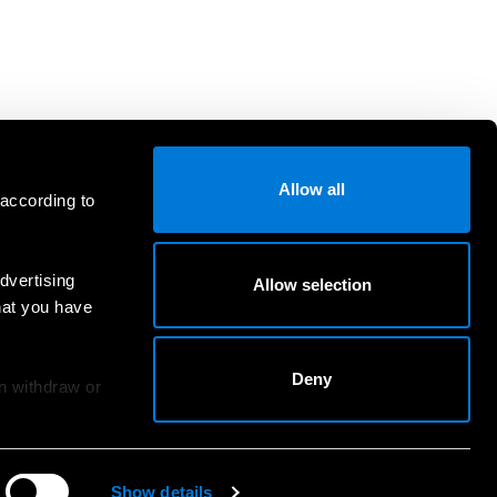
Allow all
 according to
dvertising
Allow selection
hat you have
Deny
an withdraw or
Show details