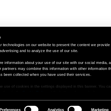
s
 technologies on our website to present the content we provide
 advertising and to analyze the use of our site.
e information about your use of our site with our social media, a
r partners may combine this information with other information t
as been collected when you have used their services.
e use of cookies in the settings displayed in this banner. You c
y time in the
Cookie Policy
at the bottom of our website.
Preferences
Analytics
Marketing