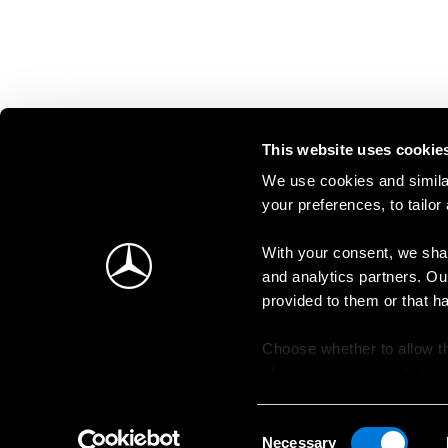
This website uses cookie
We use cookies and similar
your preferences, to tailor
With your consent, we shar
and analytics partners. Ou
provided to them or that h
Choose whether to allow th
change your consent at an
Consent
Necessary