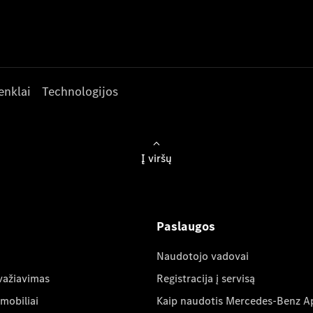
enklai
Technologijos
Į viršų
Paslaugos
Naudotojo vadovai
važiavimas
Registracija į servisą
mobiliai
Kaip naudotis Mercedes-Benz A