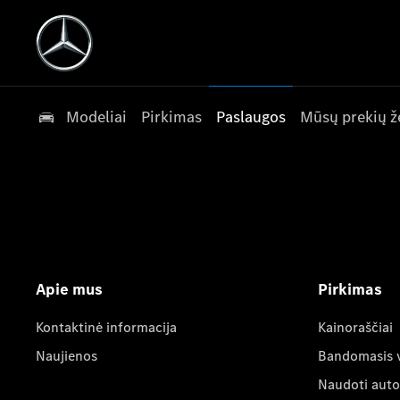
Modeliai
Pirkimas
Paslaugos
Mūsų prekių ž
Apie mus
Pirkimas
Kontaktinė informacija
Kainoraščiai
Naujienos
Bandomasis 
Naudoti auto