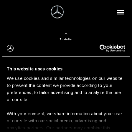
Į viršų
Apie mus
This website uses cookies
Kontaktinė informacija
We use cookies and similar technologies on our website
to present the content we provide according to your
Naujienos
preferences, to tailor advertising and to analyze the use
of our site.
With your consent, we share information about your use
Pirkimas
of our site with our social media, advertising and
Kainoraščiai
analytics partners. Our partners may combine this