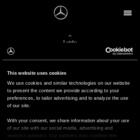
Į viršų
Apie mus
This website uses cookies
Kontaktinė informacija
We use cookies and similar technologies on our website
to present the content we provide according to your
Naujienos
preferences, to tailor advertising and to analyze the use
of our site.
With your consent, we share information about your use
Pirkimas
of our site with our social media, advertising and
Kainoraščiai
analytics partners. Our partners may combine this