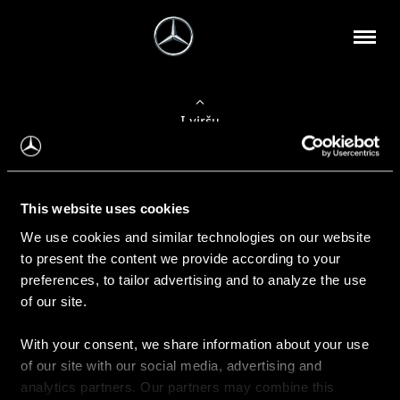
Į viršų
Apie mus
This website uses cookies
Kontaktinė informacija
We use cookies and similar technologies on our website
to present the content we provide according to your
Naujienos
preferences, to tailor advertising and to analyze the use
of our site.
With your consent, we share information about your use
Pirkimas
of our site with our social media, advertising and
Kainoraščiai
analytics partners. Our partners may combine this