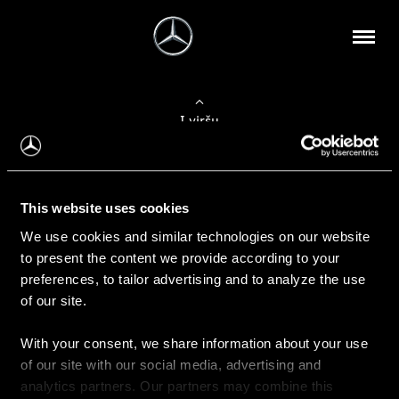
Į viršų
Apie mus
This website uses cookies
Kontaktinė informacija
We use cookies and similar technologies on our website
to present the content we provide according to your
Naujienos
preferences, to tailor advertising and to analyze the use
of our site.
With your consent, we share information about your use
Pirkimas
of our site with our social media, advertising and
Kainoraščiai
analytics partners. Our partners may combine this