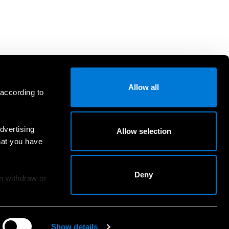
Allow all
 according to
dvertising
Allow selection
hat you have
Deny
an withdraw or
Show details