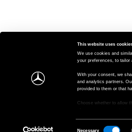
This website uses cookie
We use cookies and similar
your preferences, to tailor
With your consent, we shar
and analytics partners. Ou
provided to them or that h
Choose whether to allow th
change your consent at an
Consent
Necessary