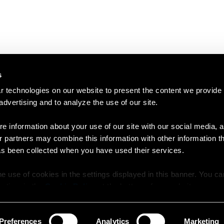
s
 technologies on our website to present the content we provide
 advertising and to analyze the use of our site.
e information about your use of our site with our social media, a
r partners may combine this information with other information t
as been collected when you have used their services.
e use of cookies in the settings displayed in this banner. You c
y time in the
Cookie Policy
at the bottom of our website.
Preferences
Analytics
Marketing