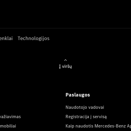
enklai
Technologijos
Į viršų
Paslaugos
Naudotojo vadovai
važiavimas
Registracija į servisą
mobiliai
Kaip naudotis Mercedes-Benz A