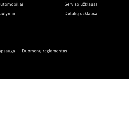
automobiliai
Serviso užklausa
siūlymai
Detalių užklausa
apsauga
Duomenų reglamentas