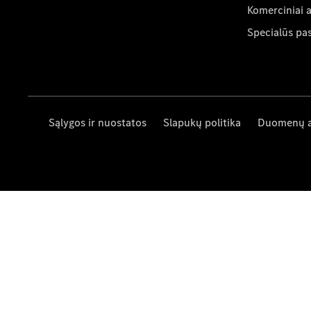
Komerciniai 
Specialūs pa
Sąlygos ir nuostatos
Slapukų politika
Duomenų 