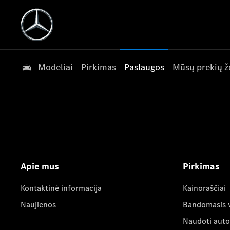
Modeliai
Pirkimas
Paslaugos
Mūsų prekių ž
Apie mus
Pirkimas
Kontaktinė informacija
Kainoraščiai
Naujienos
Bandomasis 
Naudoti auto