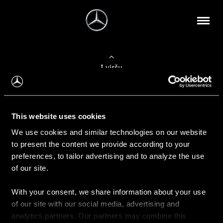
Į viršų
Apie mus
This website uses cookies
Kontaktinė informacija
We use cookies and similar technologies on our website
to present the content we provide according to your
Naujienos
preferences, to tailor advertising and to analyze the use
of our site.
With your consent, we share information about your use
Pirkimas
of our site with our social media, advertising and
Kainoraščiai
analytics partners. Our partners may combine this