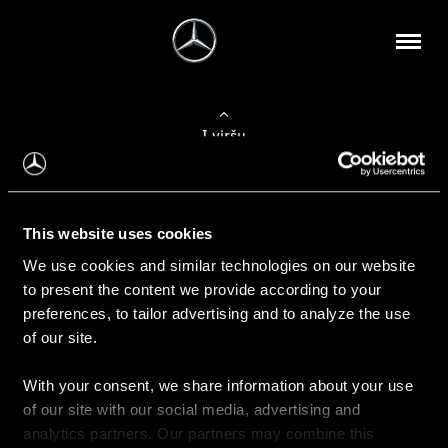
Į viršų
Apie mus
This website uses cookies
Kontaktinė informacija
We use cookies and similar technologies on our website
to present the content we provide according to your
Naujienos
preferences, to tailor advertising and to analyze the use
of our site.
With your consent, we share information about your use
Pirkimas
of our site with our social media, advertising and
Kainoraščiai
analytics partners. Our partners may combine this