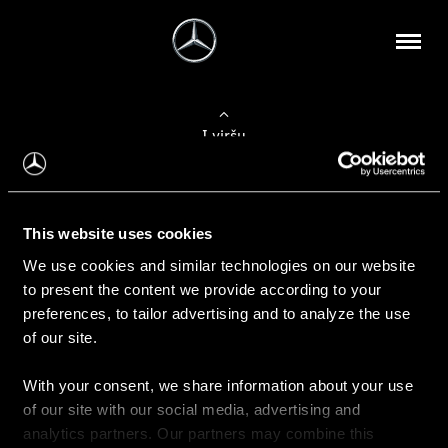
Į viršų
Apie mus
This website uses cookies
Kontaktinė informacija
We use cookies and similar technologies on our website
to present the content we provide according to your
Naujienos
preferences, to tailor advertising and to analyze the use
of our site.
With your consent, we share information about your use
Pirkimas
of our site with our social media, advertising and
Kainoraščiai
analytics partners. Our partners may combine this